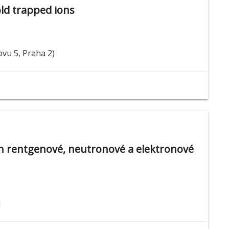
old trapped ions
ovu 5, Praha 2)
ch rentgenové, neutronové a elektronové
1