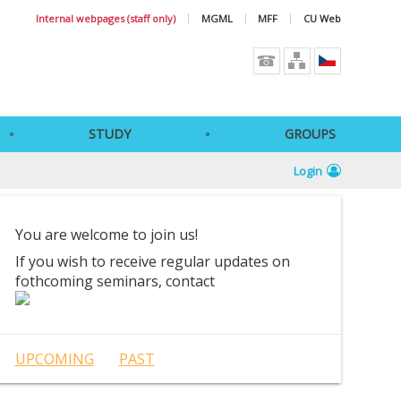
Internal webpages (staff only)
MGML
MFF
CU Web
STUDY
GROUPS
Login
You are welcome to join us!
If you wish to receive regular updates on
fothcoming seminars, contact
UPCOMING
PAST