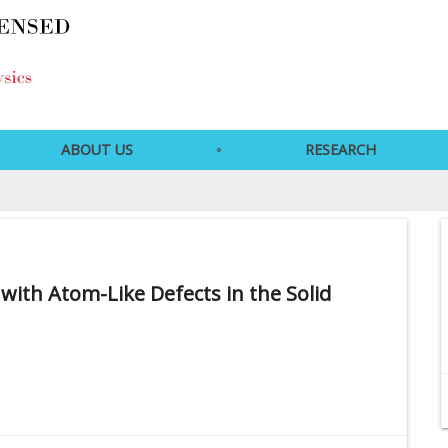
ABOUT US
RESEARCH
th Atom-Like Defects in the Solid