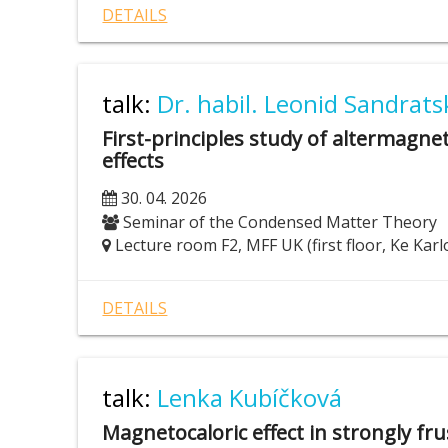
DETAILS
talk:
Dr. habil. Leonid Sandratsk
First-principles study of altermagnet
effects
30. 04. 2026
Seminar of the Condensed Matter Theory
Lecture room F2, MFF UK (first floor, Ke Karl
DETAILS
talk:
Lenka Kubíčková
Magnetocaloric effect in strongly f