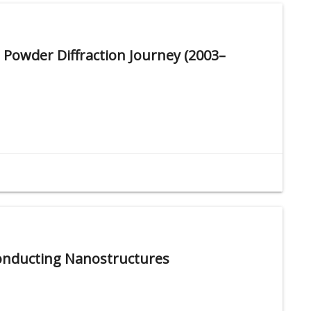
 Powder Diffraction Journey (2003–
conducting Nanostructures