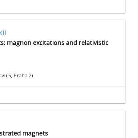
ii
s: magnon excitations and relativistic
ovu 5, Praha 2)
rustrated magnets