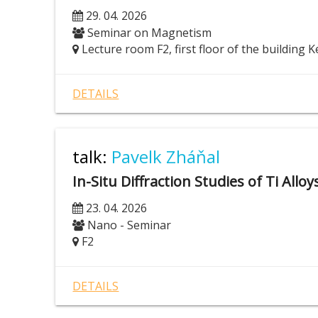
29. 04. 2026
Seminar on Magnetism
Lecture room F2, first floor of the building K
DETAILS
talk:
Pavelk Zháňal
In-Situ Diffraction Studies of Ti Allo
23. 04. 2026
Nano - Seminar
F2
DETAILS