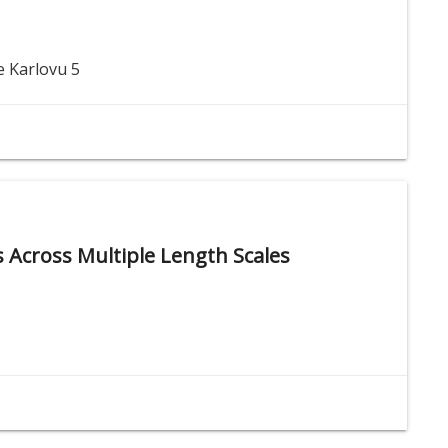
e Karlovu 5
ys Across Multiple Length Scales