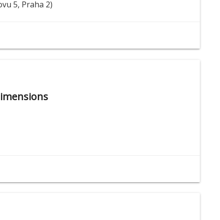
ovu 5, Praha 2)
Dimensions