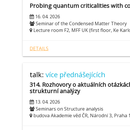
Probing quantum criticalities with c
16. 04. 2026
Seminar of the Condensed Matter Theory
Lecture room F2, MFF UK (first floor, Ke Karl
DETAILS
talk:
více přednášejících
314. Rozhovory o aktuálních otázká
strukturní analýzy
13. 04. 2026
Seminars on Structure analysis
budova Akademie věd ČR, Národní 3, Praha 