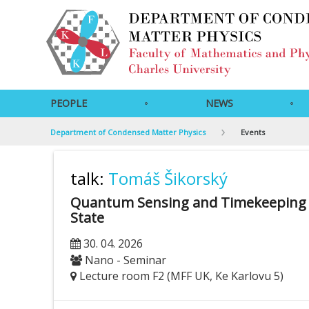
PEOPLE
NEWS
Department of Condensed Matter Physics
Events
talk:
Tomáš Šikorský
Quantum Sensing and Timekeeping wi
State
30. 04. 2026
Nano - Seminar
Lecture room F2 (MFF UK, Ke Karlovu 5)