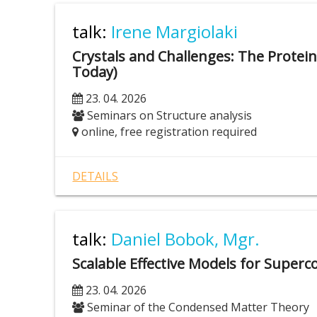
talk:
Irene Margiolaki
Crystals and Challenges: The Protein
Today)
23. 04. 2026
Seminars on Structure analysis
online, free registration required
DETAILS
talk:
Daniel Bobok, Mgr.
Scalable Effective Models for Super
23. 04. 2026
Seminar of the Condensed Matter Theory