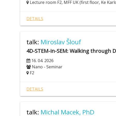
Lecture room F2, MFF UK (first floor, Ke Karl
DETAILS
talk:
Miroslav Šlouf
4D-STEM-in-SEM: Walking through 
16. 04. 2026
Nano - Seminar
F2
DETAILS
talk:
Michal Macek, PhD