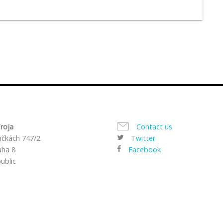
roja
Contact us
ičkách 747/2
Twitter
aha 8
Facebook
ublic