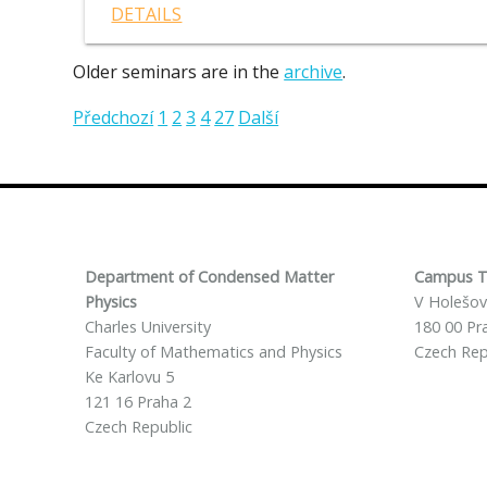
DETAILS
Older seminars are in the
archive
.
Předchozí
1
2
3
4
27
Další
Department of Condensed Matter
Campus T
Physics
V Holešov
Charles University
180 00 Pr
Faculty of Mathematics and Physics
Czech Rep
Ke Karlovu 5
121 16 Praha 2
Czech Republic