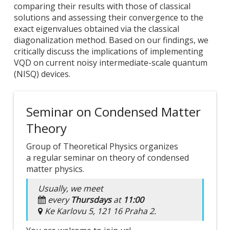
comparing their results with those of classical
solutions and assessing their convergence to the
exact eigenvalues obtained via the classical
diagonalization method. Based on our findings, we
critically discuss the implications of implementing
VQD on current noisy intermediate-scale quantum
(NISQ) devices.
Seminar on Condensed Matter
Theory
Group of Theoretical Physics organizes
a regular seminar on theory of condensed
matter physics.
Usually, we meet
every
Thursdays
at
11:00
Ke Karlovu 5, 121 16 Praha 2.