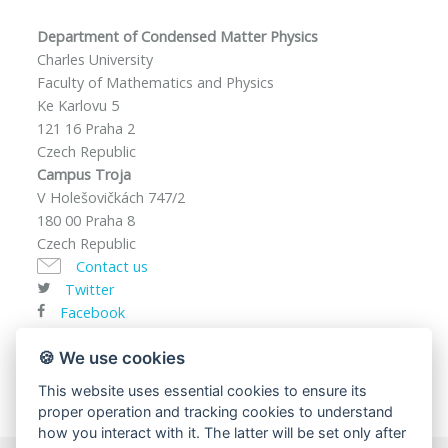
Department of Condensed Matter Physics
Charles University
Faculty of Mathematics and Physics
Ke Karlovu 5
121 16 Praha 2
Czech Republic
Campus Troja
V Holešovičkách 747/2
180 00 Praha 8
Czech Republic
Contact us
Twitter
Facebook
VAT ID: CZ00216208
🍪 We use cookies
This website uses essential cookies to ensure its
proper operation and tracking cookies to understand
how you interact with it. The latter will be set only after