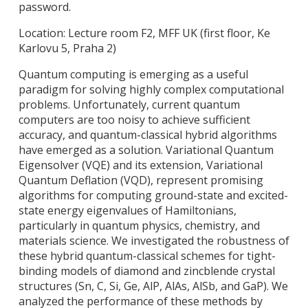
password.
Location: Lecture room F2, MFF UK (first floor, Ke
Karlovu 5, Praha 2)
Quantum computing is emerging as a useful
paradigm for solving highly complex computational
problems. Unfortunately, current
quantum
computers are too noisy to achieve sufficient
accuracy, and quantum-classical hybrid algorithms
have emerged as a solution.
Variational Quantum
Eigensolver (VQE) and its extension, Variational
Quantum Deflation (VQD), represent promising
algorithms for computing ground-state and excited-
state energy eigenvalues of Hamiltonians,
particularly in quantum physics, chemistry, and
materials science. We investigated the robustness of
these hybrid quantum-classical schemes for tight-
binding models of diamond and zincblende crystal
structures (Sn, C, Si, Ge, AlP, AlAs, AlSb, and GaP). We
analyzed the performance of these methods by