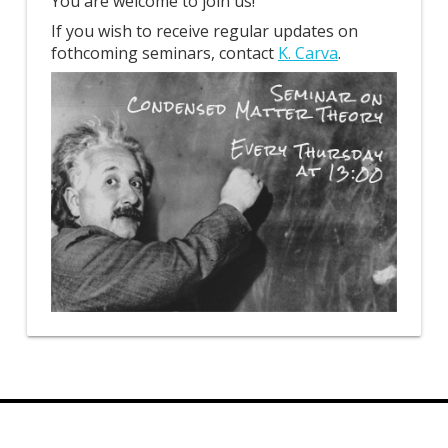
You are welcome to join us!
If you wish to receive regular updates on
fothcoming seminars, contact
K. Carva
.