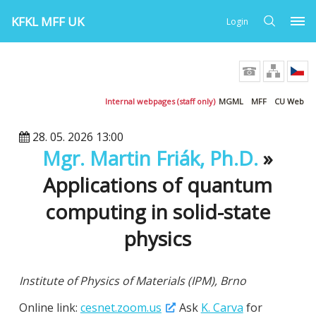
KFKL MFF UK
Login
Internal webpages (staff only)
MGML
MFF
CU Web
28. 05. 2026 13:00
Mgr. Martin Friák, Ph.D.
»
Applications of quantum
computing in solid-state
physics
Institute of Physics of Materials (IPM), Brno
Online link:
cesnet.zoom.us
Ask
K. Carva
for