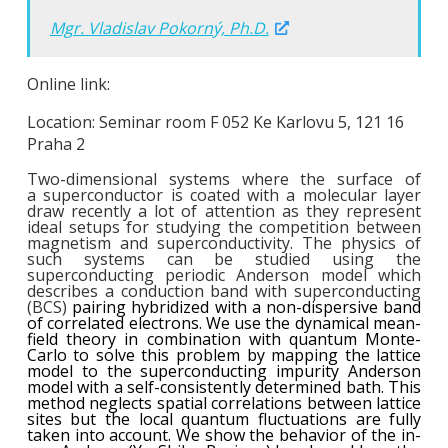
Mgr. Vladislav Pokorný, Ph.D.
Online link:
Location: Seminar room F 052 Ke Karlovu 5, 121 16
Praha 2
Two-dimensional systems where the surface of
a superconductor is coated with a molecular layer
draw recently a lot of attention as they represent
ideal setups for studying the competition between
magnetism and superconductivity. The physics of
such system
s
can be studied using the
superconducting periodic Anderson model which
describes a conduction band with superconducting
(BCS)
pairing hybridized with a non-dispersive band
of correlated electrons. We use the dynamical mean-
field theory
in combination with quantum Monte-
Carlo
to solve this problem by mapping the lattice
model to the superconducting impurity Anderson
model with a self-consistent
ly determined
bath. This
method neglects spatial correlations between lattice
sites
but the
local quantum fluctuations are fully
taken into account. We show the behavior of the in-