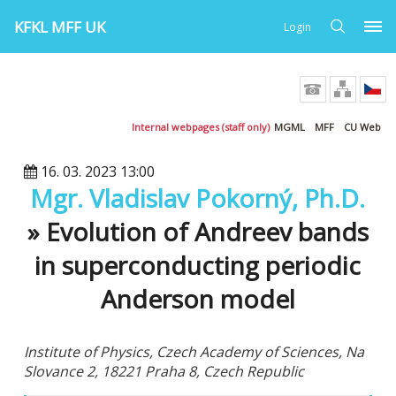
KFKL MFF UK
Login
Internal webpages (staff only)
MGML
MFF
CU Web
16. 03. 2023 13:00
Mgr. Vladislav Pokorný, Ph.D.
» Evolution of Andreev bands
in superconducting periodic
Anderson model
Institute of Physics, Czech Academy of Sciences, Na
Slovance 2, 18221 Praha 8, Czech Republic