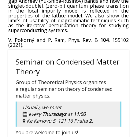
gap Andreev
(Yu-Shiba-Rusinov)
bands and how the
singlet-doublet (zero-pi) quantum phase transition
in the local impurity model is reflected in the
properties of the lattice model
.
We also show the
limits of usability of diagrammatic techniques such
as the iterative perturbation theory for studying
superconducting systems.
V. Pokorný and P. Ram, Phys. Rev. B
104
, 155102
(2021).
Seminar on Condensed Matter
Theory
Group of Theoretical Physics organizes
a regular seminar on theory of condensed
matter physics.
Usually, we meet
every
Thursdays
at
11:00
Ke Karlovu 5, 121 16 Praha 2.
You are welcome to join us!