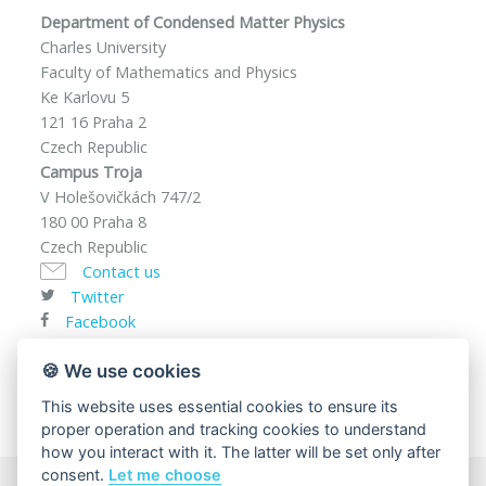
Department of Condensed Matter Physics
Charles University
Faculty of Mathematics and Physics
Ke Karlovu 5
121 16 Praha 2
Czech Republic
Campus Troja
V Holešovičkách 747/2
180 00 Praha 8
Czech Republic
Contact us
Twitter
Facebook
VAT ID: CZ00216208
🍪 We use cookies
This website uses essential cookies to ensure its
proper operation and tracking cookies to understand
how you interact with it. The latter will be set only after
consent.
Let me choose