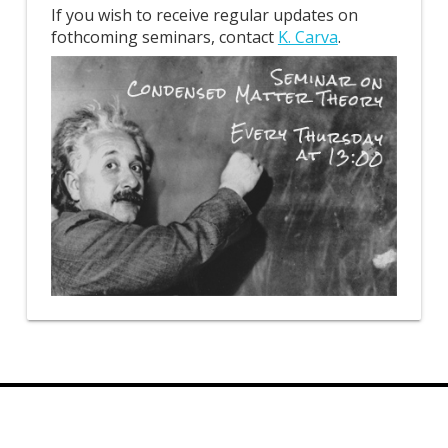
If you wish to receive regular updates on
fothcoming seminars, contact
K. Carva
.