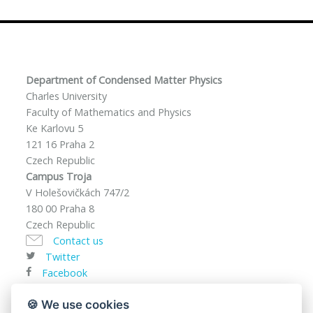
Department of Condensed Matter Physics
Charles University
Faculty of Mathematics and Physics
Ke Karlovu 5
121 16 Praha 2
Czech Republic
Campus Troja
V Holešovičkách 747/2
180 00 Praha 8
Czech Republic
Contact us
Twitter
Facebook
VAT ID: CZ00216208
🍪 We use cookies