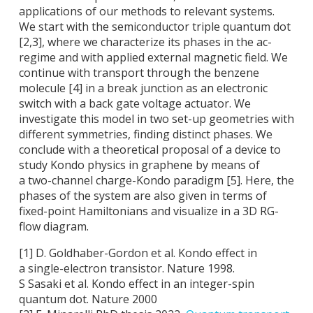
applications of our methods to relevant systems.
We start with the semiconductor triple quantum dot
[2,3], where we characterize its phases in the ac-
regime and with applied external magnetic field. We
continue with transport through the benzene
molecule [4] in a break junction as an electronic
switch with a back gate voltage actuator. We
investigate this model in two set-up geometries with
different symmetries, finding distinct phases. We
conclude with a theoretical proposal of a device to
study Kondo physics in graphene by means of
a two-channel charge-Kondo paradigm [5]. Here, the
phases of the system are also given in terms of
fixed-point Hamiltonians and visualize in a 3D RG-
flow diagram.
[1] D. Goldhaber-Gordon et al. Kondo effect in
a single-electron transistor. Nature 1998.
S Sasaki et al. Kondo effect in an integer-spin
quantum dot. Nature 2000