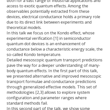
both for a vast range of industrial applications and
access to exotic quantum effects. Among the
observables potentially extracted from these
devices, electrical conductance holds a primary role
due to its direct link between experiments and
theoretical models.
In this talk we focus on the Kondo effect, whose
experimental verification [1] in semiconductor
quantum dot devices is an enhancement of
conductance below a characteristic energy scale, the
so-called Kondo temperature.
Detailed mesoscopic quantum transport predictions
pave the way for a deeper understanding of many-
body quantum effects. In the first part of this talk,
we presented alternative and improved mesoscopic
transport formulae and conductance predictions
through generalized effective models. This set of
methodologies [2,3] allows to explore system
configuration and parameter ranges where
standard methods fail.
In this second part of the talk, we show some