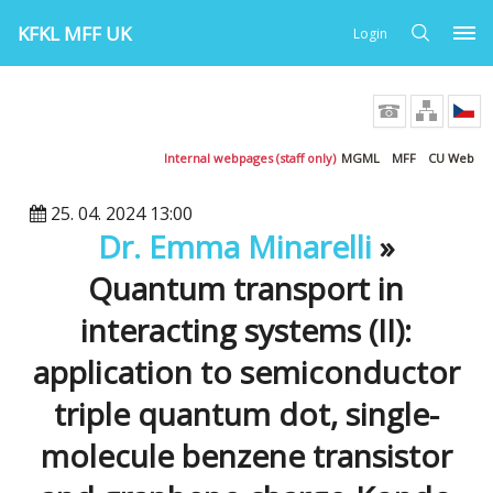
KFKL MFF UK
Login
Internal webpages (staff only)
MGML
MFF
CU Web
25. 04. 2024 13:00
Dr. Emma Minarelli
»
Quantum transport in
interacting systems (II):
application to semiconductor
triple quantum dot, single-
molecule benzene transistor