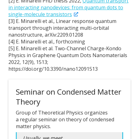
[2] E. Minarelli PhD thesis 2022,
Quantum transport
in interacting nanodevices: from quantum dots to
single-molecule transistors
[3] E. Minarelli et al., Linear response quantum
transport through interacting multi-orbital
nanostructure, arXiv:2209.01208
[4] E. Minarelli et al., forthcoming
[5] E. Minarelli et al. Two-Channel Charge-Kondo
Physics in Graphene Quantum Dots Nanomaterials
2022, 12(9), 1513;
https://doi.org/10.3390/nano12091513
Seminar on Condensed Matter
Theory
Group of Theoretical Physics organizes
a regular seminar on theory of condensed
matter physics.
Usually, we meet