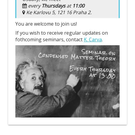
every
Thursdays
at
11:00
Ke Karlovu 5, 121 16 Praha 2.
You are welcome to join us!
If you wish to receive regular updates on
fothcoming seminars, contact
K. Carva
.