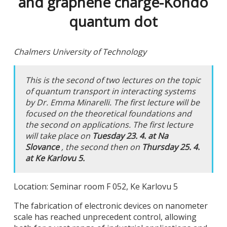
and graphene charge-Kondo
quantum dot
Chalmers University of Technology
This is the second of two lectures on the topic
of quantum transport in interacting systems
by Dr. Emma Minarelli. The first lecture will be
focused on the theoretical foundations and
the second on applications. The first lecture
will take place on
Tuesday 23. 4. at Na
Slovance
, the second then on
Thursday 25. 4.
at Ke Karlovu 5.
Location: Seminar room F 052, Ke Karlovu 5
The fabrication of electronic devices on nanometer
scale has reached unprecedent control, allowing