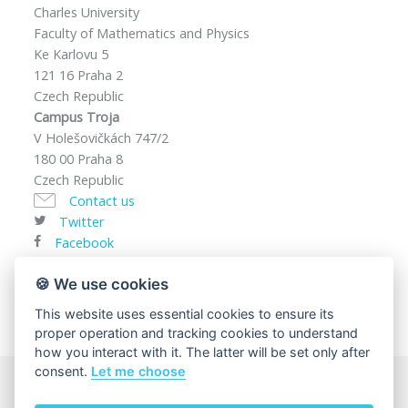
Charles University
Faculty of Mathematics and Physics
Ke Karlovu 5
121 16 Praha 2
Czech Republic
Campus Troja
V Holešovičkách 747/2
180 00 Praha 8
Czech Republic
Contact us
Twitter
Facebook
VAT ID: CZ00216208
🍪 We use cookies
This website uses essential cookies to ensure its
proper operation and tracking cookies to understand
how you interact with it. The latter will be set only after
consent.
Let me choose