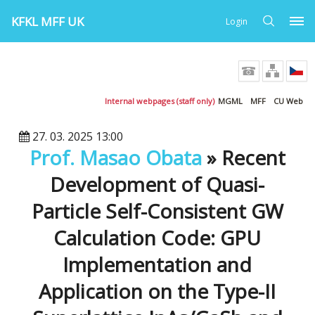
KFKL MFF UK
Login
Internal webpages (staff only)
MGML
MFF
CU Web
27. 03. 2025 13:00
Prof. Masao Obata
» Recent
Development of Quasi-
Particle Self-Consistent GW
Calculation Code: GPU
Implementation and
Application on the Type-II