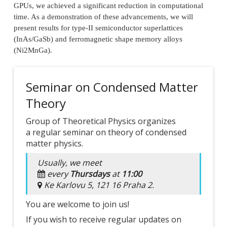
GPUs, we achieved a significant reduction in computational
time. As a demonstration of these advancements, we will
present results for type-II semiconductor superlattices
(InAs/GaSb) and ferromagnetic shape memory alloys
(Ni2MnGa).
Seminar on Condensed Matter
Theory
Group of Theoretical Physics organizes
a regular seminar on theory of condensed
matter physics.
Usually, we meet
every
Thursdays
at
11:00
Ke Karlovu 5, 121 16 Praha 2.
You are welcome to join us!
If you wish to receive regular updates on