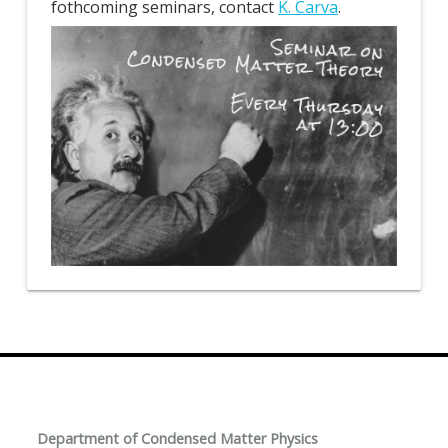
fothcoming seminars, contact
K. Carva
.
Department of Condensed Matter Physics