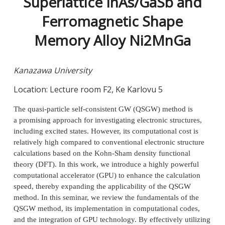
Superlattice InAs/GaSb and
Ferromagnetic Shape
Memory Alloy Ni2MnGa
Kanazawa University
Location: Lecture room F2, Ke Karlovu 5
The quasi-particle self-consistent GW (QSGW) method is
a promising approach for investigating electronic structures,
including excited states. However, its computational cost is
relatively high compared to conventional electronic structure
calculations based on the Kohn-Sham density functional
theory (DFT). In this work, we introduce a highly powerful
computational accelerator (GPU) to enhance the calculation
speed, thereby expanding the applicability of the QSGW
method. In this seminar, we review the fundamentals of the
QSGW method, its implementation in computational codes,
and the integration of GPU technology. By effectively utilizing