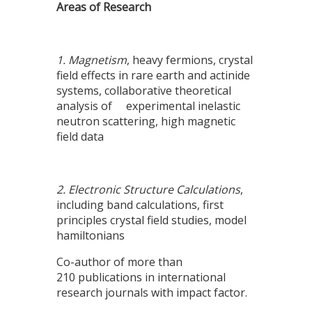
Areas of Research
1. Magnetism
, heavy fermions, crystal
field effects in rare earth and actinide
systems, collaborative theoretical
analysis of experimental inelastic
neutron scattering, high magnetic
field data
2. Electronic Structure Calculations
,
including band calculations, first
principles crystal field studies, model
hamiltonians
Co-author of more than
210 publications in international
research journals with impact factor.