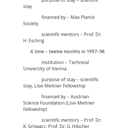
stay
financed by – Max Planck
Society
scientific mentors – Prof. Dr.
H. Eschrig
time – twelve months in 1997–98
institution – Technical
University of Vienna
purpose of stay – scientific
stay, Lise-Meitner Fellowship
financed by – Austrian
Science Foundation (Lise-Meitner
Fellowship)
scientific mentors – Prof. Dr.
K. Schwarz, Prof. Dr. G. Hilscher