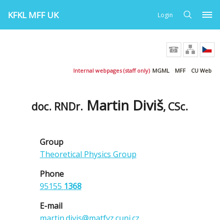
KFKL MFF UK
Login
Internal webpages (staff only)
MGML
MFF
CU Web
Martin Diviš
doc. RNDr.
, CSc.
Group
Theoretical Physics Group
Phone
95155
1368
E-mail
martin.divis@matfyz.cuni.cz