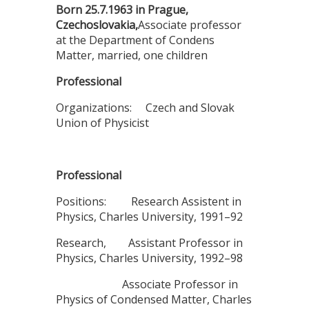
Born 25.7.1963 in Prague,
Czechoslovakia,
Associate professor
at the Department of Condens
Matter, married, one children
Professional
Organizations: Czech and Slovak
Union of Physicist
Professional
Positions: Research Assistent in
Physics, Charles University, 1991–92
Research, Assistant Professor in
Physics, Charles University, 1992–98
Associate Professor in
Physics of Condensed Matter, Charles