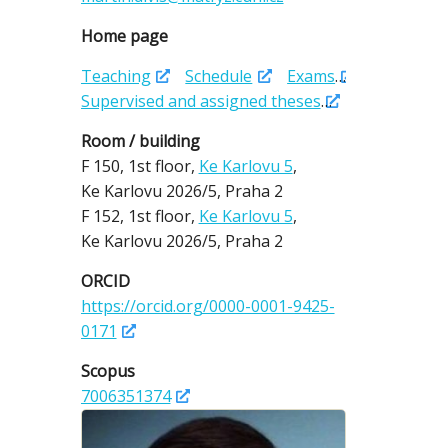
Home page
Teaching
Schedule
Exams
Supervised and assigned theses
Room / building
F 150,
1st floor,
Ke Karlovu 5
,
Ke Karlovu 2026/5,
Praha 2
F 152,
1st floor,
Ke Karlovu 5
,
Ke Karlovu 2026/5,
Praha 2
ORCID
https://orcid.org/0000-0001-9425-
0171
Scopus
7006351374