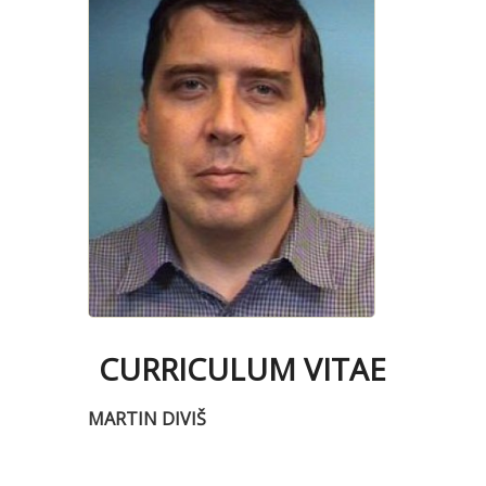
CURRICULUM VITAE
MARTIN DIVIŠ