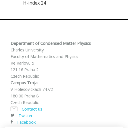
H-index 24
Department of Condensed Matter Physics
Charles University
Faculty of Mathematics and Physics
Ke Karlovu 5
121 16 Praha 2
Czech Republic
Campus Troja
V Holešovičkách 747/2
180 00 Praha 8
Czech Republic
Contact us
Twitter
Facebook