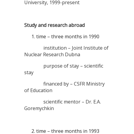
University, 1999-present
Study and research abroad
time – three months in 1990
institution – Joint Institute of
Nuclear Research Dubna
purpose of stay – scientific
stay
financed by – CSFR Ministry
of Education
scientific mentor – Dr. E.A.
Goremychkin
time – three months in 1993