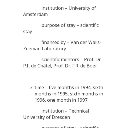
institution – University of
Amsterdam
purpose of stay – scientific
stay
financed by – Van der Walls-
Zeeman Laboratory
scientific mentors – Prof. Dr.
P.F. de Châtel, Prof. Dr. F.R. de Boer
time – five months in 1994, sixth
months in 1995, sixth months in
1996, one month in 1997
institution – Technical
University of Dresden
purpose of stay – scientific