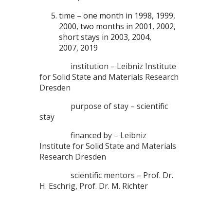
time – one month in 1998, 1999,
2000, two months in 2001, 2002,
short stays in 2003, 2004,
2007, 2019
institution – Leibniz Institute
for Solid State and Materials Research
Dresden
purpose of stay – scientific
stay
financed by – Leibniz
Institute for Solid State and Materials
Research Dresden
scientific mentors – Prof. Dr.
H. Eschrig, Prof. Dr. M. Richter