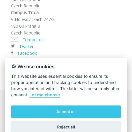
Czech Republic
Campus Troja
V Holešovičkách 747/2
180 00 Praha 8
Czech Republic
Contact us
Twitter
Facebook
VAT ID: CZ00216208
🍪 We use cookies
This website uses essential cookies to ensure its
proper operation and tracking cookies to understand
how you interact with it. The latter will be set only after
consent.
Let me choose
© 2025
Charles University, Faculty of Mathematics and
Accept all
Physics
The page content responsibility:
Department of
Condensed Matter Physics
Reject all