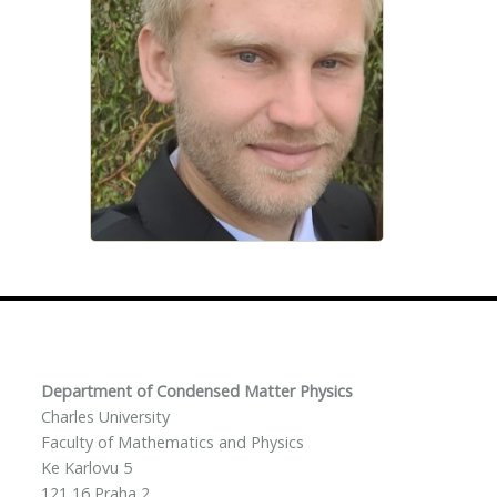
Department of Condensed Matter Physics
Charles University
Faculty of Mathematics and Physics
Ke Karlovu 5
121 16 Praha 2