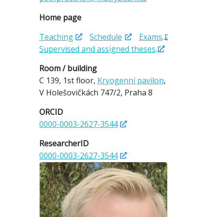
Home page
Teaching
Schedule
Exams
Supervised and assigned theses
Room / building
C 139,
1st floor,
Kryogenní pavilon
,
V Holešovičkách 747/2,
Praha 8
ORCID
0000-0003-2627-3544
ResearcherID
0000-0003-2627-3544