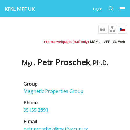
KFKL MFF UK
Login
Internal webpages (staff only)
MGML
MFF
CU Web
Petr Proschek
Mgr.
, Ph.D.
Group
Magnetic Properties Group
Phone
95155
2891
E-mail
petr.proschek@matfyz.cuni.cz