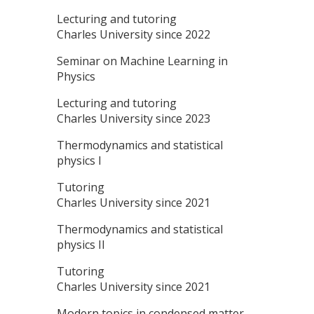
Lecturing and tutoring
Charles University since 2022
Seminar on Machine Learning in
Physics
Lecturing and tutoring
Charles University since 2023
Thermodynamics and statistical
physics I
Tutoring
Charles University since 2021
Thermodynamics and statistical
physics II
Tutoring
Charles University since 2021
Modern topics in condensed matter