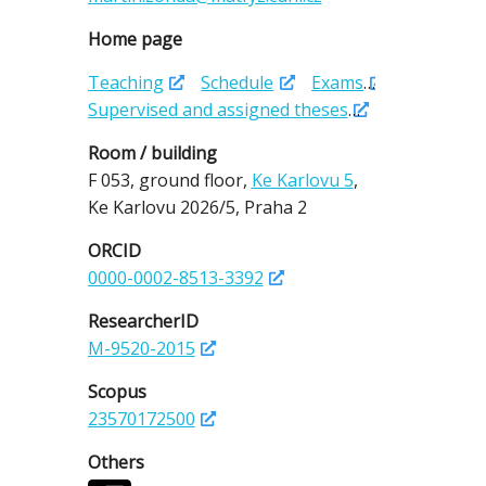
Home page
Teaching
Schedule
Exams
Supervised and assigned theses
Room / building
F 053,
ground floor,
Ke Karlovu 5
,
Ke Karlovu 2026/5,
Praha 2
ORCID
0000-0002-8513-3392
ResearcherID
M-9520-2015
Scopus
23570172500
Others