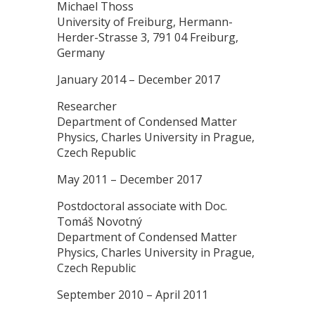
Michael Thoss
University of Freiburg, Hermann-
Herder-Strasse 3, 791 04 Freiburg,
Germany
January 2014 – December 2017
Researcher
Department of Condensed Matter
Physics, Charles University in Prague,
Czech Republic
May 2011 – December 2017
Postdoctoral associate with Doc.
Tomáš Novotný
Department of Condensed Matter
Physics, Charles University in Prague,
Czech Republic
September 2010 – April 2011