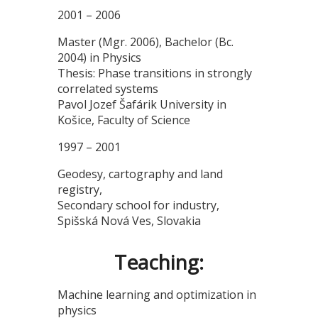
2001 – 2006
Master (Mgr. 2006), Bachelor (Bc.
2004) in Physics
Thesis: Phase transitions in strongly
correlated systems
Pavol Jozef Šafárik University in
Košice, Faculty of Science
1997 – 2001
Geodesy, cartography and land
registry,
Secondary school for industry,
Spišská Nová Ves, Slovakia
Teaching:
Machine learning and optimization in
physics