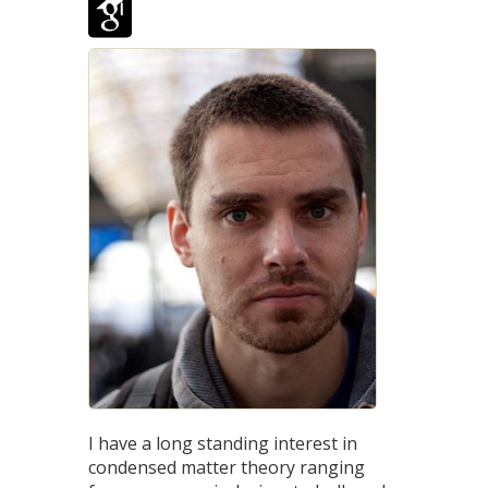
I have a long standing interest in
condensed matter theory ranging