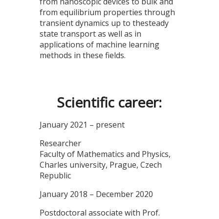
from nanoscopic devices to bulk and
from equilibrium properties through
transient dynamics up to thesteady
state transport as well as in
applications of machine learning
methods in these fields.
Scientific career:
January 2021 – present
Researcher
Faculty of Mathematics and Physics,
Charles university, Prague, Czech
Republic
January 2018 – December 2020
Postdoctoral associate with Prof.