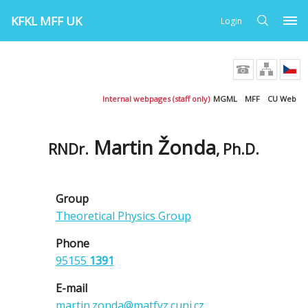
KFKL MFF UK
Login
Internal webpages (staff only)
MGML
MFF
CU Web
Martin Žonda
RNDr.
, Ph.D.
Group
Theoretical Physics Group
Phone
95155
1391
E-mail
martin.zonda@matfyz.cuni.cz