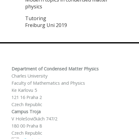
physics
Tutoring
Freiburg Uni 2019
Department of Condensed Matter Physics
Charles University
Faculty of Mathematics and Physics
Ke Karlovu 5
121 16 Praha 2
Czech Republic
Campus Troja
V Holešovičkách 747/2
180 00 Praha 8
Czech Republic