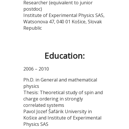
Researcher (equivalent to junior
postdoc)
Institute of Experimental Physics SAS,
Watsonova 47, 040 01 Košice, Slovak
Republic
Education:
2006 – 2010
Ph.D. in General and mathematical
physics
Thesis: Theoretical study of spin and
charge ordering in strongly
correlated systems
Pavol Jozef Šafárik University in
Košice and Institute of Experimental
Physics SAS