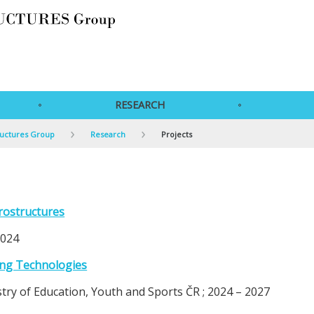
RESEARCH
ructures Group
Research
Projects
rostructures
2024
ing Technologies
y of Education, Youth and Sports ČR ; 2024 – 2027