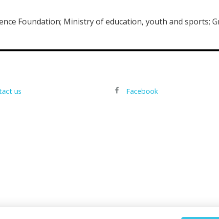
ience Foundation; Ministry of education, youth and sports; G
tact us
Facebook