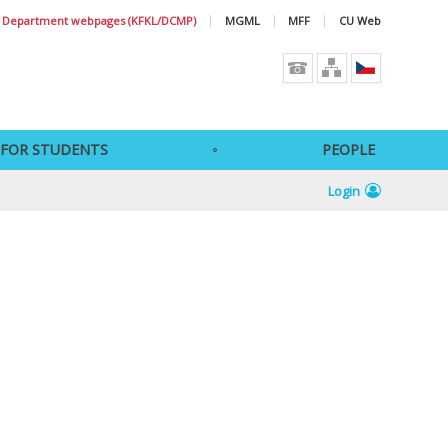
Department webpages (KFKL/DCMP)
MGML
MFF
CU Web
FOR STUDENTS
PEOPLE
Login