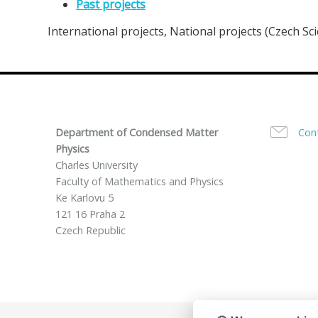
Past projects
International projects, National projects (Czech Sc
Department of Condensed Matter
Con
Physics
Charles University
Faculty of Mathematics and Physics
Ke Karlovu 5
121 16 Praha 2
Czech Republic