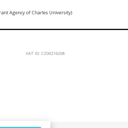
rant Agency of Charles University)
VAT ID: CZ00216208