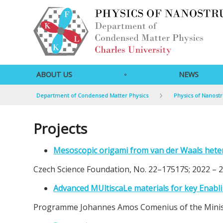
ABOUT US
NEWS
Department of Condensed Matter Physics
Physics of Nanost
Projects
Mesoscopic origami from van der Waals hete
Czech Science Foundation, No. 22–17517S; 2022 – 
Advanced MUltiscaLe materials for key Enabl
Programme Johannes Amos Comenius of the Ministr