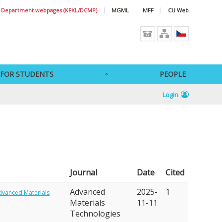
Department webpages (KFKL/DCMP)
MGML
MFF
CU Web
FOR STUDENTS
PEOPLE
Login
Journal
Date
Cited
Advanced
2025-
1
dvanced Materials
Materials
11-11
Technologies