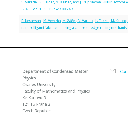
V. Varade, G. Haider, M. Kalbac, and J. Vejpravova, Sulfur isotope
(2025). doi:10.1039/d4na00897a
R. Kesarwani, M. Veverka, M. Žáček, V. Varade, L. Fekete, M. Kalbac
nanorolligami fabricated using a centre-to-edge rolling mechani
Department of Condensed Matter
Con
Physics
Charles University
Faculty of Mathematics and Physics
Ke Karlovu 5
121 16 Praha 2
Czech Republic