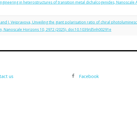
 engineering in heterostructures of transition metal dichalcogenides, Nanoscale
, and J. Vejpravova, Unveiling the giant polarisation ratio of chiral photolumine
sm, Nanoscale Horizons 10, 2972 (2025). doi:10.1039/d5nh00291e
tact us
Facebook