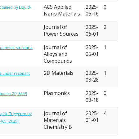
ACS Applied
2025-
0
btained by Liquid-
Nano Materials
06-16
Journal of
2025-
2
Power Sources
06-01
Journal of
2025-
1
dependent structural
Alloys and
05-01
Compounds
2D Materials
2025-
1
S2 under resonant
03-28
Plasmonics
2025-
0
smonics 20, 8559
03-18
Journal of
2025-
4
Pązik, Triggered by
Materials
01-01
465 (2025).
Chemistry B