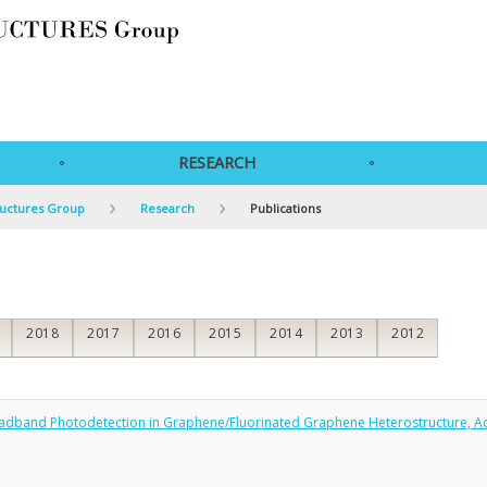
RESEARCH
ructures Group
Research
Publications
2018
2017
2016
2015
2014
2013
2012
Broadband Photodetection in Graphene/Fluorinated Graphene Heterostructure, A