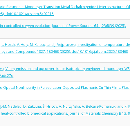
 Hybrid Plasmonic–Monolayer Transition Metal Dichalcogenide Heterostructures O
025). doi:10.1021/acsanm.5c02315
 spin-controlled oxygen evolution, Journal of Power Sources 641, 236839 (2025).
l, L. Horak, V. Holy, M. Kalbac, and J. Vejpravova, Investigation of temperature-
 Alloys and Compounds 1027, 180468 (2025). doi:10.1016/j.jallcom.2025.180468
avova, Valley emission and upconversion in isotopically engineered monolayer W
3/adc27d
and Optical Nonlinearity in Pulsed Laser-Deposited Plasmonic Cu Thin Films, Pla
.-M. Nedelec, D. Zákutná, Š. Hricov, A. Nurzyńska, A. Belcarz-Romaniuk, and R. 
eat-controlled biomedical applications, Journal of Materials Chemistry B 13, 9