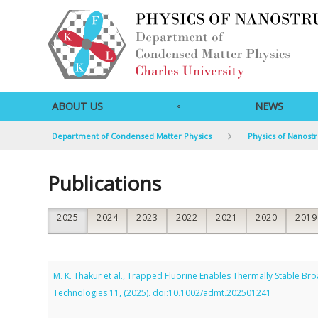
ABOUT US
NEWS
Department of Condensed Matter Physics
Physics of Nanost
Publications
2025
2024
2023
2022
2021
2020
2019
M. K. Thakur et al., Trapped Fluorine Enables Thermally Stable 
Technologies 11, (2025). doi:10.1002/admt.202501241