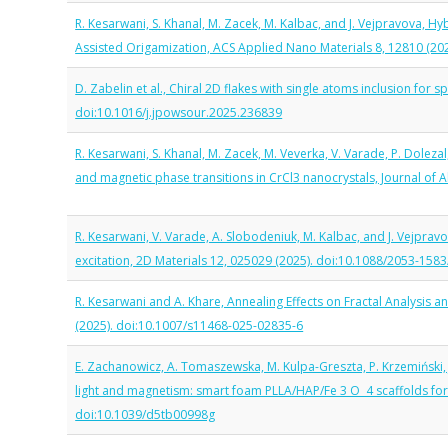
R. Kesarwani, S. Khanal, M. Zacek, M. Kalbac, and J. Vejpravova,
Assisted Origamization, ACS Applied Nano Materials 8, 12810 (2
D. Zabelin et al., Chiral 2D flakes with single atoms inclusion for
doi:10.1016/j.jpowsour.2025.236839
R. Kesarwani, S. Khanal, M. Zacek, M. Veverka, V. Varade, P. Doleza
and magnetic phase transitions in CrCl3 nanocrystals, Journal of
R. Kesarwani, V. Varade, A. Slobodeniuk, M. Kalbac, and J. Vejpr
excitation, 2D Materials 12, 025029 (2025). doi:10.1088/2053-158
R. Kesarwani and A. Khare, Annealing Effects on Fractal Analysis 
(2025). doi:10.1007/s11468-025-02835-6
E. Zachanowicz, A. Tomaszewska, M. Kulpa-Greszta, P. Krzemiński, J
light and magnetism: smart foam PLLA/HAP/Fe 3 O 4 scaffolds for h
doi:10.1039/d5tb00998g