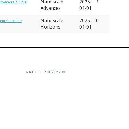
Nanoscale
2025-
1
 Advances 7, 1276
Advances
01-01
Nanoscale
2025-
0
scence in MoS 2
Horizons
01-01
VAT ID: CZ00216208