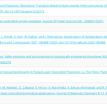
 Hybrid Plasmonic–Monolayer Transition Metal Dichalcogenide Heterostructures O
025). doi:10.1021/acsanm.5c02315
 spin-controlled oxygen evolution, Journal of Power Sources 641, 236839 (2025).
l, L. Horak, V. Holy, M. Kalbac, and J. Vejpravova, Investigation of temperature-
 Alloys and Compounds 1027, 180468 (2025). doi:10.1016/j.jallcom.2025.180468
avova, Valley emission and upconversion in isotopically engineered monolayer W
3/adc27d
and Optical Nonlinearity in Pulsed Laser-Deposited Plasmonic Cu Thin Films, Pla
.-M. Nedelec, D. Zákutná, Š. Hricov, A. Nurzyńska, A. Belcarz-Romaniuk, and R. 
eat-controlled biomedical applications, Journal of Materials Chemistry B 13, 9