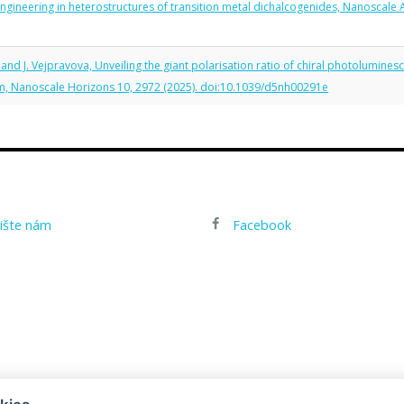
 engineering in heterostructures of transition metal dichalcogenides, Nanoscale
, and J. Vejpravova, Unveiling the giant polarisation ratio of chiral photolumine
sm, Nanoscale Horizons 10, 2972 (2025). doi:10.1039/d5nh00291e
ište nám
Facebook