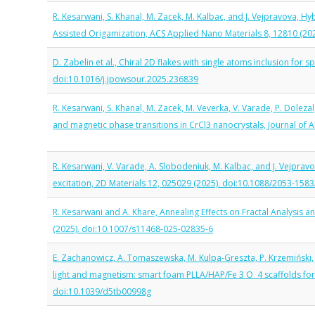
R. Kesarwani, S. Khanal, M. Zacek, M. Kalbac, and J. Vejpravova,
Assisted Origamization, ACS Applied Nano Materials 8, 12810 (2
D. Zabelin et al., Chiral 2D flakes with single atoms inclusion for
doi:10.1016/j.jpowsour.2025.236839
R. Kesarwani, S. Khanal, M. Zacek, M. Veverka, V. Varade, P. Doleza
and magnetic phase transitions in CrCl3 nanocrystals, Journal of
R. Kesarwani, V. Varade, A. Slobodeniuk, M. Kalbac, and J. Vejpr
excitation, 2D Materials 12, 025029 (2025). doi:10.1088/2053-158
R. Kesarwani and A. Khare, Annealing Effects on Fractal Analysis 
(2025). doi:10.1007/s11468-025-02835-6
E. Zachanowicz, A. Tomaszewska, M. Kulpa-Greszta, P. Krzemiński, J
light and magnetism: smart foam PLLA/HAP/Fe 3 O 4 scaffolds for h
doi:10.1039/d5tb00998g