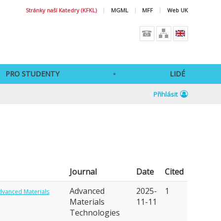
Stránky naší Katedry (KFKL)
MGML
MFF
Web UK
PRO STUDENTY
LIDÉ
Přihlásit
Journal
Date
Cited
Advanced
2025-
1
dvanced Materials
Materials
11-11
Technologies