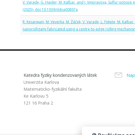
V. Varade, G. Haider, M. Kalbac, and J. Vejpravova, Sulfur isotope
(2025). doi:10.1039/d4na00897a
R. Kesarwani, M. Veverka, M. Žáček, V. Varade, L. Fekete, M. Kalbac
nanorolligami fabricated using a centre-to-edge rolling mechani
Katedra fyziky kondenzovaných látek
Nap
Univerzita Karlova
Matematicko-fyzikální fakulta
Ke Karlovu 5
121 16 Praha 2