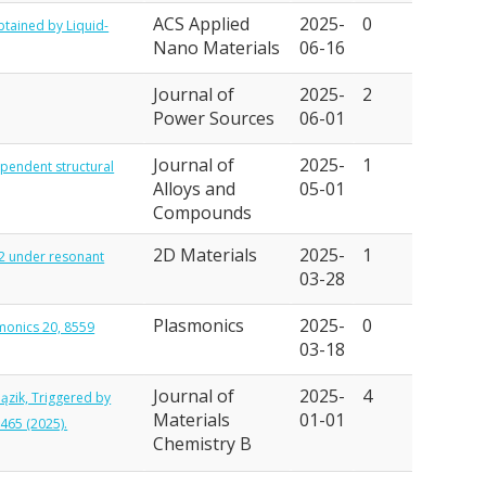
ACS Applied
2025-
0
btained by Liquid-
Nano Materials
06-16
Journal of
2025-
2
Power Sources
06-01
Journal of
2025-
1
dependent structural
Alloys and
05-01
Compounds
2D Materials
2025-
1
S2 under resonant
03-28
Plasmonics
2025-
0
smonics 20, 8559
03-18
Journal of
2025-
4
Pązik, Triggered by
Materials
01-01
465 (2025).
Chemistry B