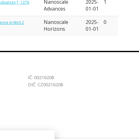
Nanoscale
2025-
1
 Advances 7, 1276
Advances
01-01
Nanoscale
2025-
0
scence in MoS 2
Horizons
01-01
IČ: 00216208
DIČ: CZ00216208