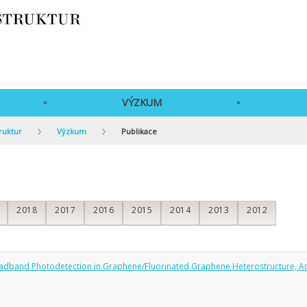
VÝZKUM
ruktur
Výzkum
Publikace
2018
2017
2016
2015
2014
2013
2012
Broadband Photodetection in Graphene/Fluorinated Graphene Heterostructure, A