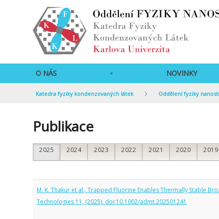
O NÁS
NOVINKY
Katedra fyziky kondenzovaných látek
Oddělení fyziky nanost
Publikace
2025
2024
2023
2022
2021
2020
2019
M. K. Thakur et al., Trapped Fluorine Enables Thermally Stable 
Technologies 11, (2025). doi:10.1002/admt.202501241