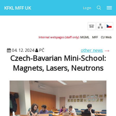
KFKL MFF UK
Login
Internal webpages (staff only)
MGML
MFF
CU Web
04. 12. 2024
PČ
other news
Czech-Bavarian Mini-School:
Magnets, Lasers, Neutrons