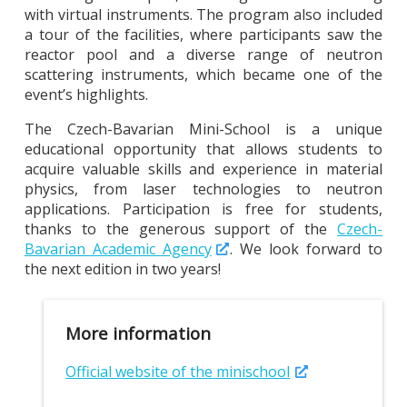
with virtual instruments. The program also included
a tour of the facilities, where participants saw the
reactor pool and a diverse range of neutron
scattering instruments, which became one of the
event’s highlights.
The Czech-Bavarian Mini-School is a unique
educational opportunity that allows students to
acquire valuable skills and experience in material
physics, from laser technologies to neutron
applications. Participation is free for students,
thanks to the generous support of the
Czech-
Bavarian Academic Agency
. We look forward to
the next edition in two years!
More information
Official website of the minischool