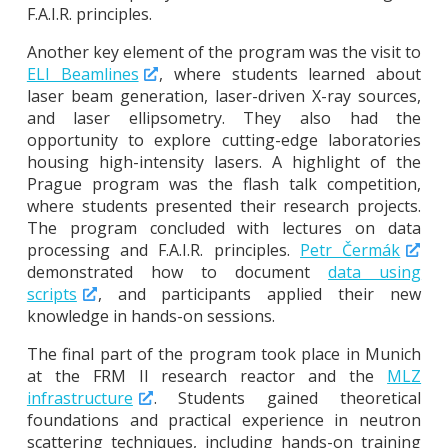
F.A.I.R. principles.
Another key element of the program was the visit to
ELI Beamlines
, where students learned about
laser beam generation, laser-driven X-ray sources,
and laser ellipsometry. They also had the
opportunity to explore cutting-edge laboratories
housing high-intensity lasers. A highlight of the
Prague program was the flash talk competition,
where students presented their research projects.
The program concluded with lectures on data
processing and F.A.I.R. principles.
Petr Čermák
demonstrated how to document
data using
scripts
, and participants applied their new
knowledge in hands-on sessions.
The final part of the program took place in Munich
at the FRM II research reactor and the
MLZ
infrastructure
. Students gained theoretical
foundations and practical experience in neutron
scattering techniques, including hands-on training