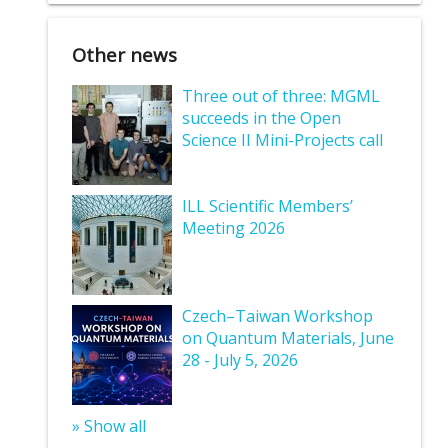
Other news
Three out of three: MGML
succeeds in the Open
Science II Mini-Projects call
ILL Scientific Members’
Meeting 2026
Czech–Taiwan Workshop
on Quantum Materials, June
28 - July 5, 2026
» Show all