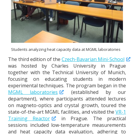
Students analyzing heat capacity data at MGML laboratories
The third edition of the
Czech-Bavarian Mini-School
was hosted by Charles University in Prague
together with the Technical University of Munich,
focusing on educating students in modern
experimental techniques. The program began in the
MGML laboratories
(established by our
department), where participants attended lectures
on magneto-optics and crystal growth, toured the
state-of-the-art MGML facilities, and visited the
VR-1
Training Reactor
in Prague. The practical
sessions included low-temperature measurements
and heat capacity data evaluation, adhering to