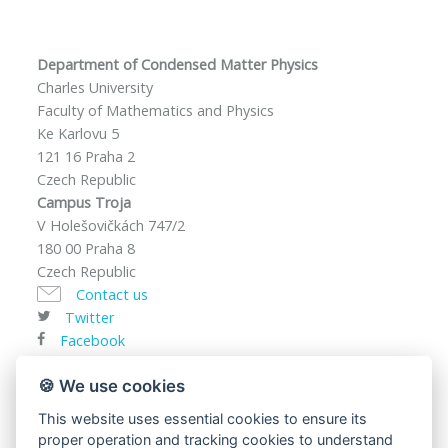
Department of Condensed Matter Physics
Charles University
Faculty of Mathematics and Physics
Ke Karlovu 5
121 16 Praha 2
Czech Republic
Campus Troja
V Holešovičkách 747/2
180 00 Praha 8
Czech Republic
Contact us
Twitter
Facebook
VAT ID: CZ00216208
🍪 We use cookies
This website uses essential cookies to ensure its
proper operation and tracking cookies to understand