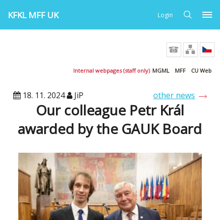
KFKL MFF UK
Login
Internal webpages (staff only)
MGML
MFF
CU Web
18. 11. 2024
JiP
other news
Our colleague Petr Král
awarded by the GAUK Board