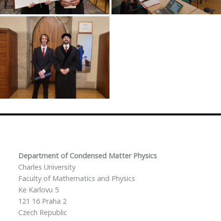
Department of Condensed Matter Physics
Charles University
Faculty of Mathematics and Physics
Ke Karlovu 5
121 16 Praha 2
Czech Republic