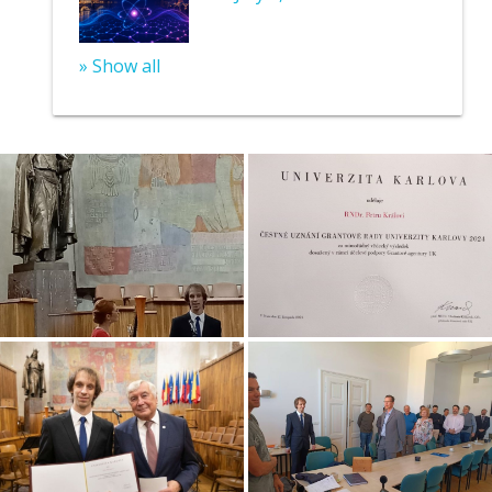
» Show all