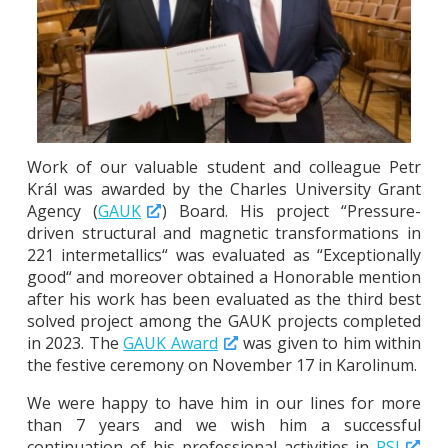
Work of our valuable student and colleague Petr
Král was awarded by the Charles University Grant
Agency (
GAUK
) Board. His project “Pressure-
driven structural and magnetic transformations in
221 intermetallics“ was evaluated as “Exceptionally
good“ and moreover obtained a Honorable mention
after his work has been evaluated as the third best
solved project among the GAUK projects completed
in 2023. The
GAUK Award
was given to him within
the festive ceremony on November 17 in Karolinum.
We were happy to have him in our lines for more
than 7 years and we wish him a successful
continuation of his professional activities in
PSI