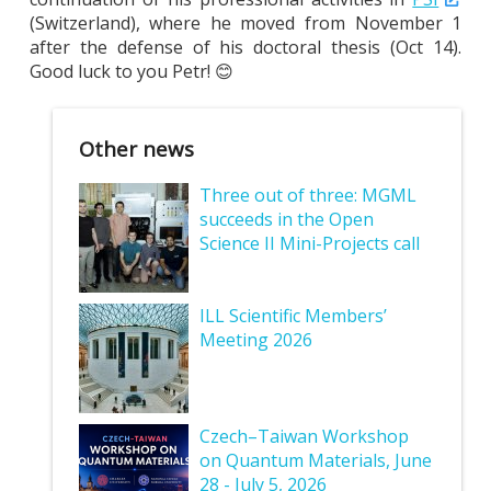
(Switzerland), where he moved from November 1
after the defense of his doctoral thesis (Oct 14).
Good luck to you Petr! 😊
Other news
Three out of three: MGML
succeeds in the Open
Science II Mini-Projects call
ILL Scientific Members’
Meeting 2026
Czech–Taiwan Workshop
on Quantum Materials, June
28 - July 5, 2026