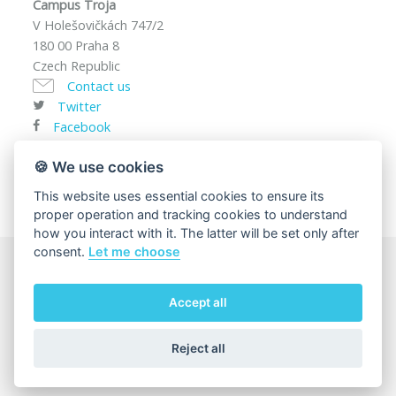
Campus Troja
V Holešovičkách 747/2
180 00 Praha 8
Czech Republic
Contact us
Twitter
Facebook
VAT ID: CZ00216208
🍪 We use cookies
This website uses essential cookies to ensure its
proper operation and tracking cookies to understand
how you interact with it. The latter will be set only after
consent.
Let me choose
© 2025
Charles University, Faculty of Mathematics and
Accept all
Physics
The page content responsibility:
Department of
Condensed Matter Physics
Reject all