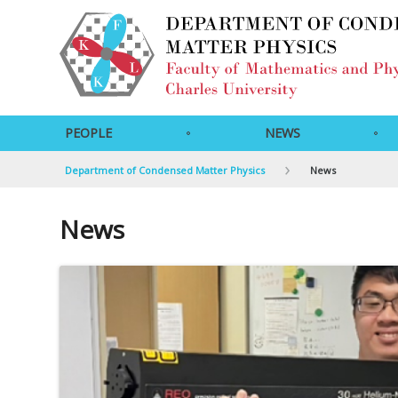
PEOPLE
NEWS
Department of Condensed Matter Physics
News
News