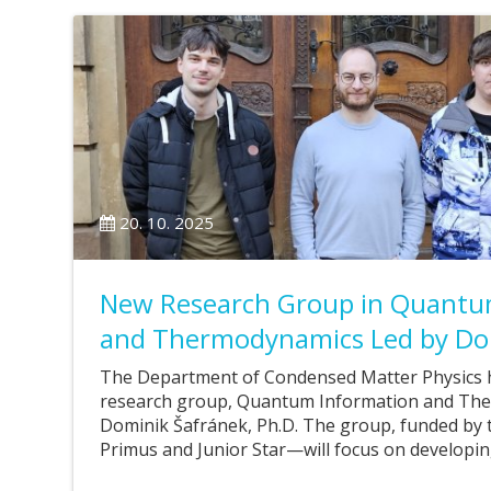
20. 10. 2025
New Research Group in Quantu
and Thermodynamics Led by Do
The Department of Condensed Matter Physics 
research group, Quantum Information and Ther
Dominik Šafránek, Ph.D. The group, funded by 
Primus and Junior Star—will focus on developi