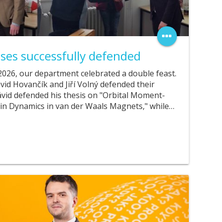
ses successfully defended
026, our department celebrated a double feast.
vid Hovančík and Jiří Volný defended their
Dávid defended his thesis on "Orbital Moment-
in Dynamics in van der Waals Magnets," while…