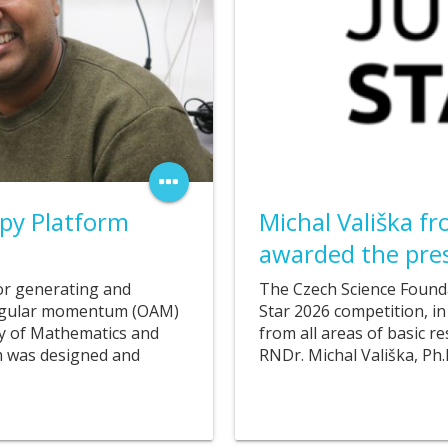
06. 11. 2025
py Platform
Michal Vališka f
awarded the pres
or generating and
The Czech Science Founda
 angular momentum (OAM)
Star 2026 competition, in
ty of Mathematics and
from all areas of basic r
em was designed and
RNDr. Michal Vališka, Ph