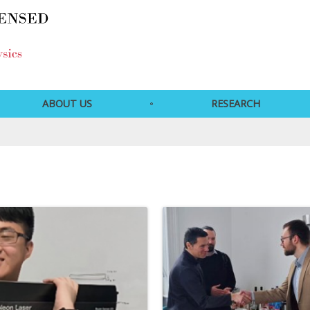
ABOUT US
RESEARCH