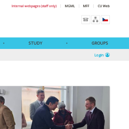
Internal webpages (staff only)
MGML
MFF
CU Web
STUDY
GROUPS
Login