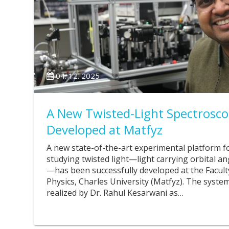
04. 12. 2025
A New Twisted-Light Spectrosco
Developed at Matfyz
A new state-of-the-art experimental platform f
studying twisted light—light carrying orbital
—has been successfully developed at the Facul
Physics, Charles University (Matfyz). The syst
realized by Dr. Rahul Kesarwani as…