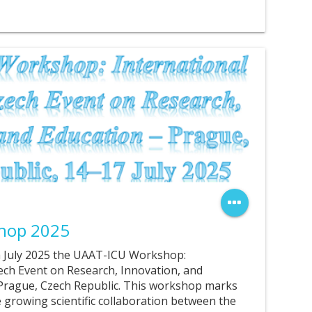
hop 2025
th July 2025 the UAAT-ICU Workshop:
ech Event on Research, Innovation, and
 Prague, Czech Republic. This workshop marks
 growing scientific collaboration between the