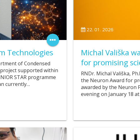
22. 01. 2026
m Technologies
Michal Vališka 
for promising scie
artment of Condensed
a project supported within
RNDr. Michal Vališka, Ph
R JUNIOR STAR programme
the Neuron Award for prom
an currently…
awarded by the Neuron Fo
evening on January 18 at