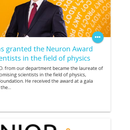
was granted the Neuron Award
ntists in the field of physics
.D. from our department became the laureate of
ising scientists in the field of physics,
undation. He received the award at a gala
 the…