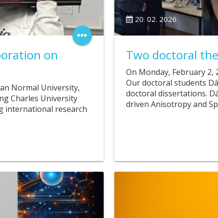
20. 02. 2026
boration on
Two doctoral the
On Monday, February 2, 2
Our doctoral students Dá
wan Normal University,
doctoral dissertations. 
ing Charles University
driven Anisotropy and Sp
g international research
…