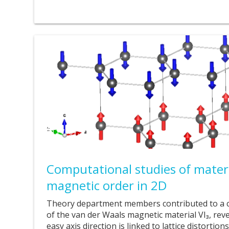
17. 07. 2025
Computational studies of materi
magnetic order in 2D
Theory department members contributed to a 
of the van der Waals magnetic material VI₃, reve
easy axis direction is linked to lattice distortio