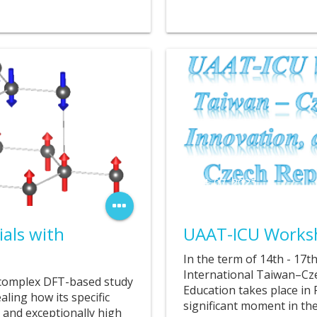
14. 07. 2025
als with
UAAT-ICU Works
In the term of 14th - 17
International Taiwan–Cz
complex DFT-based study
Education takes place in
aling how its specific
significant moment in the
ns and exceptionally high