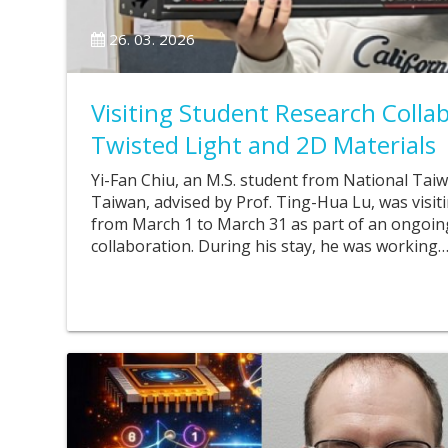
26. 03. 2026
Visiting Student Research Colla
Twisted Light and 2D Materials
Yi-Fan Chiu, an M.S. student from National Tai
Taiwan, advised by Prof. Ting-Hua Lu, was visit
from March 1 to March 31 as part of an ongoin
collaboration. During his stay, he was working