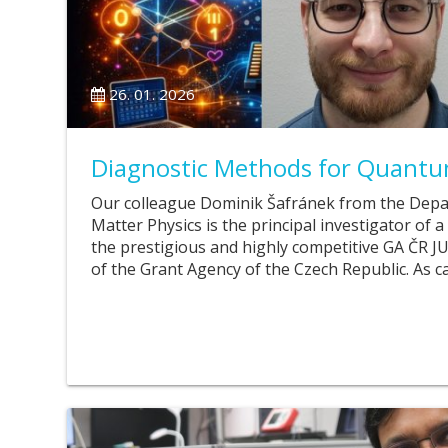
26. 01. 2026
Diagnostic Methods for Quantu
Our colleague Dominik Šafránek from the Dep
Matter Physics is the principal investigator of 
the prestigious and highly competitive GA Č
of the Grant Agency of the Czech Republic. As c