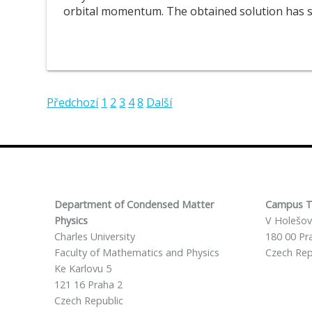
orbital momentum. The obtained solution has sp
Předchozí
1
2
3
4
8
Další
Department of Condensed Matter
Campus T
Physics
V Holešov
Charles University
180 00 Pr
Faculty of Mathematics and Physics
Czech Rep
Ke Karlovu 5
121 16 Praha 2
Czech Republic