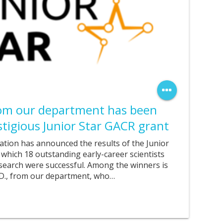
rom our department has been
tigious Junior Star GACR grant
tion has announced the results of the Junior
 which 18 outstanding early-career scientists
esearch were successful. Among the winners is
.D., from our department, who…