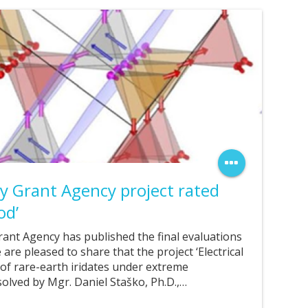
ty Grant Agency project rated
od’
rant Agency has published the final evaluations
 are pleased to share that the project ‘Electrical
of rare-earth iridates under extreme
 solved by Mgr. Daniel Staško, Ph.D.,…