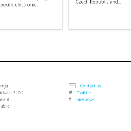
Czech Republic and…
ecific electronic…
roja
Contact us
ičkách 747/2
Twitter
aha 8
Facebook
ublic