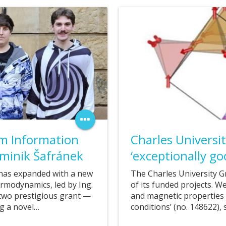
19. 07. 2025
m Information
Charles Universi
minik Šafránek
‘exceptionally go
has expanded with a new
The Charles University G
modynamics, led by Ing.
of its funded projects. We
two prestigious grant —
and magnetic properties 
ng a novel…
conditions’ (no. 148622),